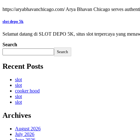
https://aryabhavanchicago.com/ Arya Bhavan Chicago serves authentic 
slot depo 5k
Selamat datang di SLOT DEPO 5K, situs slot terpercaya yang men
Search
Search
Recent Posts
slot
slot
cooker hood
slot
slot
Archives
August 2026
July 2026
June 2026