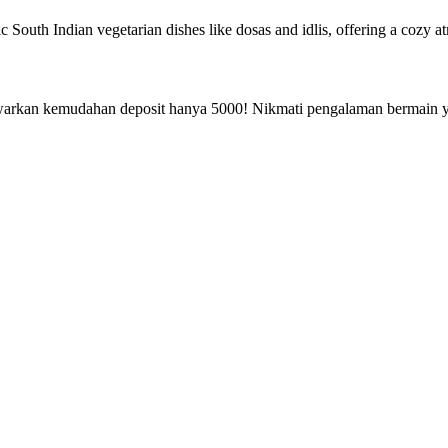
South Indian vegetarian dishes like dosas and idlis, offering a cozy 
awarkan kemudahan deposit hanya 5000! Nikmati pengalaman bermai