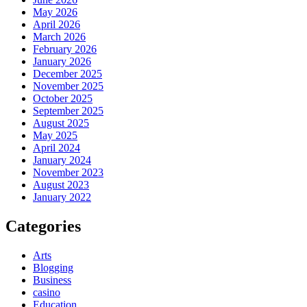
May 2026
April 2026
March 2026
February 2026
January 2026
December 2025
November 2025
October 2025
September 2025
August 2025
May 2025
April 2024
January 2024
November 2023
August 2023
January 2022
Categories
Arts
Blogging
Business
casino
Education