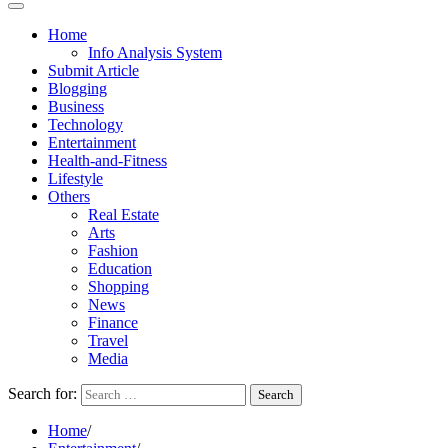
Home
Info Analysis System
Submit Article
Blogging
Business
Technology
Entertainment
Health-and-Fitness
Lifestyle
Others
Real Estate
Arts
Fashion
Education
Shopping
News
Finance
Travel
Media
Search for:
Home