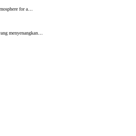
atmosphere for a…
n yang menyenangkan…