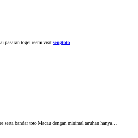
i pasaran togel resmi visit
sengtoto
ore serta bandar toto Macau dengan minimal taruhan hanya…