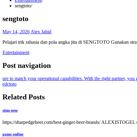
Entertainment
sengtoto
sengtoto
May 14, 2026
Alex Jahid
Pelajari trik rahasia dan pola angka jitu di SENGTOTO Gunakan strat
Entertainment
Post navigation
ure to match your operational capabilities. With the right partner, yo
edctoto
Related Posts
situs toto
https://sharpedgebeer.com/best-ginger-beer-brands/ ALEXISTOGEL di
game online