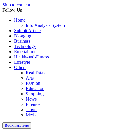
Skip to content
Follow Us
Home
Info Analysis System
Submit Article
Blogging
Business
Technology
Entertainment
Health-and-Fitness
Lifestyle
Others
Real Estate
Arts
Fashion
Education
Shopping
News
Finance
Travel
Media
Bookmark here