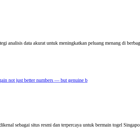
egi analisis data akurat untuk meningkatkan peluang menang di berbaga
u gain not just better numbers — but genuine b
kenal sebagai situs resmi dan terpercaya untuk bermain togel Singap