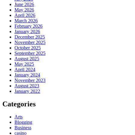
June 2026
May 2026
April 2026
March 2026
February 2026
January 2026
December 2025
November 2025
October 2025
September 2025
August 2025
May 2025
April 2024
January 2024
November 2023
August 2023
January 2022
Categories
Arts
Blogging
Business
casino