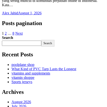
yang sering muncul di komunitas perjudian online di Indonesia.
Kata…
Alex Jahid
August 1, 2026
Posts pagination
1
2
…
8
Next
Search
Search
Recent Posts
poolplane shop
What Kind of PVC Tarp Lasts the Longest
vitamins and supplements
vitamin shoppe
Sports jerseys
Archives
August 2026
July 2026