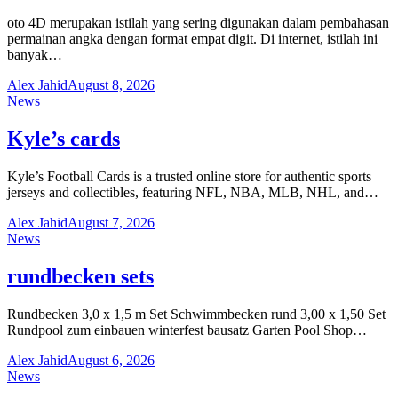
oto 4D merupakan istilah yang sering digunakan dalam pembahasan
permainan angka dengan format empat digit. Di internet, istilah ini
banyak…
Alex Jahid
August 8, 2026
News
Kyle’s cards
Kyle’s Football Cards is a trusted online store for authentic sports
jerseys and collectibles, featuring NFL, NBA, MLB, NHL, and…
Alex Jahid
August 7, 2026
News
rundbecken sets
Rundbecken 3,0 x 1,5 m Set Schwimmbecken rund 3,00 x 1,50 Set
Rundpool zum einbauen winterfest bausatz Garten Pool Shop…
Alex Jahid
August 6, 2026
News