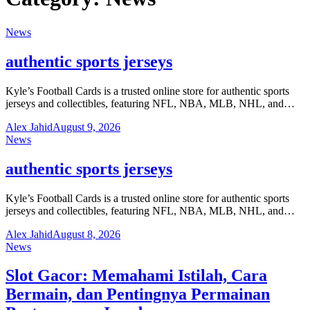
News
authentic sports jerseys
Kyle’s Football Cards is a trusted online store for authentic sports
jerseys and collectibles, featuring NFL, NBA, MLB, NHL, and…
Alex Jahid
August 9, 2026
News
authentic sports jerseys
Kyle’s Football Cards is a trusted online store for authentic sports
jerseys and collectibles, featuring NFL, NBA, MLB, NHL, and…
Alex Jahid
August 8, 2026
News
Slot Gacor: Memahami Istilah, Cara
Bermain, dan Pentingnya Permainan