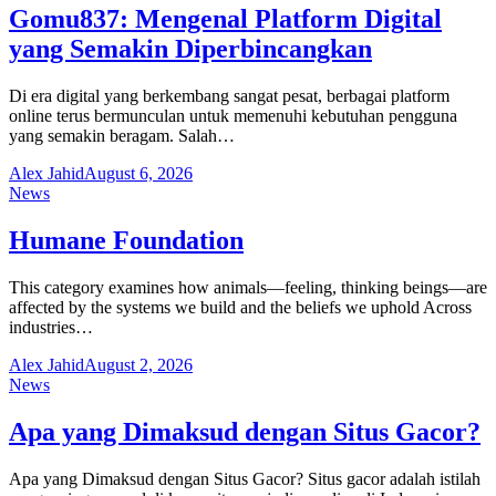
Gomu837: Mengenal Platform Digital
yang Semakin Diperbincangkan
Di era digital yang berkembang sangat pesat, berbagai platform
online terus bermunculan untuk memenuhi kebutuhan pengguna
yang semakin beragam. Salah…
Alex Jahid
August 6, 2026
News
Humane Foundation
This category examines how animals—feeling, thinking beings—are
affected by the systems we build and the beliefs we uphold Across
industries…
Alex Jahid
August 2, 2026
News
Apa yang Dimaksud dengan Situs Gacor?
Apa yang Dimaksud dengan Situs Gacor? Situs gacor adalah istilah