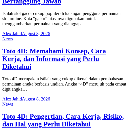
Bertanggung Jawab
Istilah slot gacor cukup populer di kalangan pengguna permainan
slot online. Kata “gacor” biasanya digunakan untuk
menggambarkan permainan yang dianggap…
Alex Jahid
August 8, 2026
News
Toto 4D: Memahami Konsep, Cara
Kerja, dan Informasi yang Perlu
Diketahui
Toto 4D merupakan istilah yang cukup dikenal dalam pembahasan
permainan angka berbasis undian. Angka “4D” merujuk pada empat
digit angka…
Alex Jahid
August 8, 2026
News
Toto 4D: Pengertian, Cara Kerja, Risiko,
dan Hal yang Perlu Diketahui