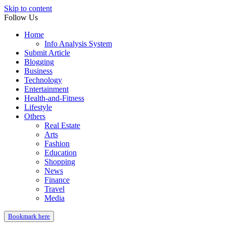
Skip to content
Follow Us
Home
Info Analysis System
Submit Article
Blogging
Business
Technology
Entertainment
Health-and-Fitness
Lifestyle
Others
Real Estate
Arts
Fashion
Education
Shopping
News
Finance
Travel
Media
Bookmark here