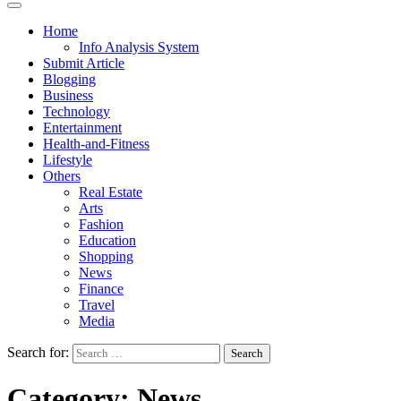
Home
Info Analysis System
Submit Article
Blogging
Business
Technology
Entertainment
Health-and-Fitness
Lifestyle
Others
Real Estate
Arts
Fashion
Education
Shopping
News
Finance
Travel
Media
Search for:
Category:
News