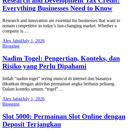
Research and Development Tax Credit:
Everything Businesses Need to Know
Research and innovation are essential for businesses that want to
remain competitive in today’s fast-changing market. Whether a
company is…
Alex Jahid
July 1, 2026
Blogging
Nadim Togel: Pengertian, Konteks, dan
Risiko yang Perlu Dipahami
Istilah “nadim togel” sering muncul di internet dan biasanya
dikaitkan dengan aktivitas permainan angka berbasis peluang.
Dalam konteks umum, “togel”…
Alex Jahid
July 1, 2026
Blogging
Slot 5000: Permainan Slot Online dengan
Deposit Terjangkau