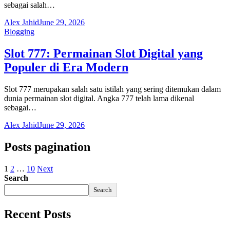
sebagai salah…
Alex Jahid
June 29, 2026
Blogging
Slot 777: Permainan Slot Digital yang
Populer di Era Modern
Slot 777 merupakan salah satu istilah yang sering ditemukan dalam
dunia permainan slot digital. Angka 777 telah lama dikenal
sebagai…
Alex Jahid
June 29, 2026
Posts pagination
1
2
…
10
Next
Search
Search
Recent Posts