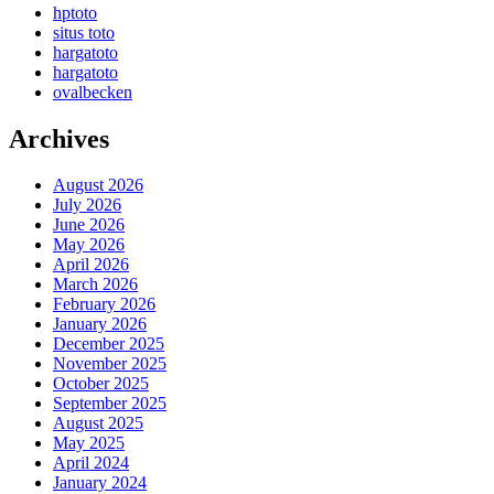
hptoto
situs toto
hargatoto
hargatoto
ovalbecken
Archives
August 2026
July 2026
June 2026
May 2026
April 2026
March 2026
February 2026
January 2026
December 2025
November 2025
October 2025
September 2025
August 2025
May 2025
April 2024
January 2024