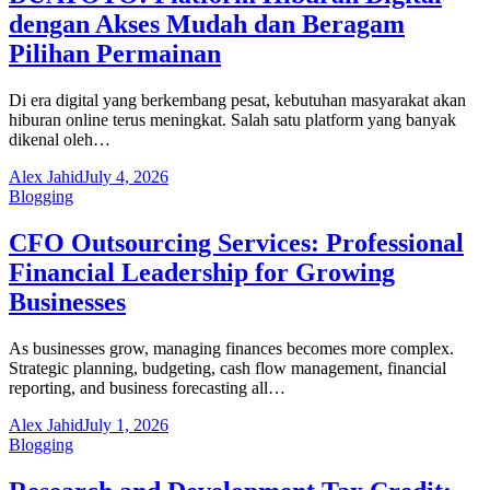
dengan Akses Mudah dan Beragam
Pilihan Permainan
Di era digital yang berkembang pesat, kebutuhan masyarakat akan
hiburan online terus meningkat. Salah satu platform yang banyak
dikenal oleh…
Alex Jahid
July 4, 2026
Blogging
CFO Outsourcing Services: Professional
Financial Leadership for Growing
Businesses
As businesses grow, managing finances becomes more complex.
Strategic planning, budgeting, cash flow management, financial
reporting, and business forecasting all…
Alex Jahid
July 1, 2026
Blogging