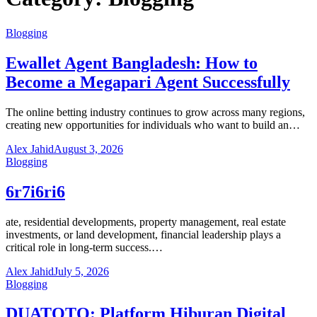
Blogging
Ewallet Agent Bangladesh: How to
Become a Megapari Agent Successfully
The online betting industry continues to grow across many regions,
creating new opportunities for individuals who want to build an…
Alex Jahid
August 3, 2026
Blogging
6r7i6ri6
ate, residential developments, property management, real estate
investments, or land development, financial leadership plays a
critical role in long-term success.…
Alex Jahid
July 5, 2026
Blogging
DUATOTO: Platform Hiburan Digital