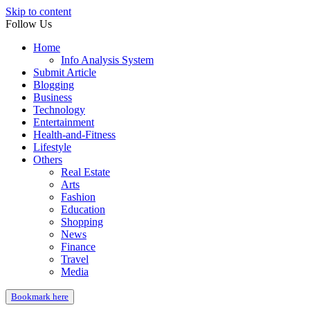
Skip to content
Follow Us
Home
Info Analysis System
Submit Article
Blogging
Business
Technology
Entertainment
Health-and-Fitness
Lifestyle
Others
Real Estate
Arts
Fashion
Education
Shopping
News
Finance
Travel
Media
Bookmark here