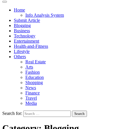
Home
Info Analysis System
Submit Article
Blogging
Business
Technology
Entertainment
Health-and-Fitness
Lifestyle
Others
Real Estate
Arts
Fashion
Education
Shopping
News
Finance
Travel
Media
Search for:
Category:
Blogging