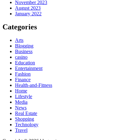
November 2023
August 2023
January 2022
Categories
Arts
Blogging
Business
casino
Education
Entertainment
Fashion
Finance
Health-and-Fitness
Home
Lifestyle
Media
News
Real Estate
Shopping
Technology
Travel