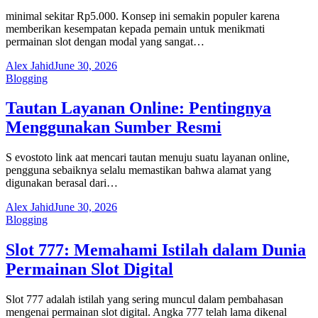
minimal sekitar Rp5.000. Konsep ini semakin populer karena
memberikan kesempatan kepada pemain untuk menikmati
permainan slot dengan modal yang sangat…
Alex Jahid
June 30, 2026
Blogging
Tautan Layanan Online: Pentingnya
Menggunakan Sumber Resmi
S evostoto link aat mencari tautan menuju suatu layanan online,
pengguna sebaiknya selalu memastikan bahwa alamat yang
digunakan berasal dari…
Alex Jahid
June 30, 2026
Blogging
Slot 777: Memahami Istilah dalam Dunia
Permainan Slot Digital
Slot 777 adalah istilah yang sering muncul dalam pembahasan
mengenai permainan slot digital. Angka 777 telah lama dikenal