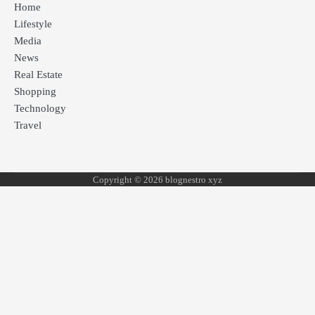
Home
Lifestyle
Media
News
Real Estate
Shopping
Technology
Travel
Copyright © 2026 blognestro xyz