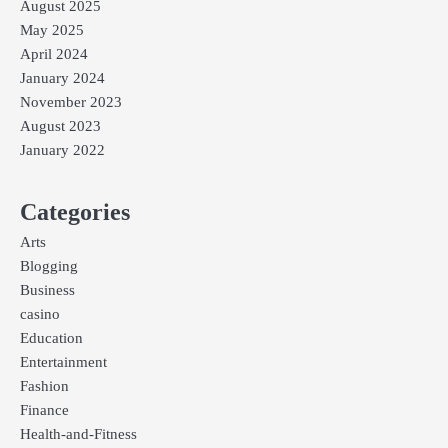
August 2025
May 2025
April 2024
January 2024
November 2023
August 2023
January 2022
Categories
Arts
Blogging
Business
casino
Education
Entertainment
Fashion
Finance
Health-and-Fitness