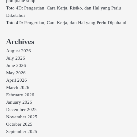
poolplane shop
Toto 4D: Pengertian, Cara Kerja, Risiko, dan Hal yang Perlu
Diketahui
Toto 4D: Pengertian, Cara Kerja, dan Hal yang Perlu Dipahami
Archives
August 2026
July 2026
June 2026
May 2026
April 2026
March 2026
February 2026
January 2026
December 2025
November 2025
October 2025
September 2025