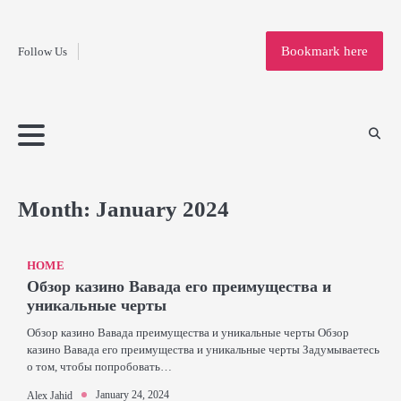
Fashion
Skip
to
Education
Bookmark here
Follow Us
content
Home
Info
Submit
Blogging
Business
Technology
Entertainment
Health-
Lifestyle
Others
Shopping
Analysis
Article
and-
News
System
Fitness
Finance
Travel
Media
Month:
January 2024
HOME
Обзор казино Вавада его преимущества и
уникальные черты
Обзор казино Вавада преимущества и уникальные черты Обзор
казино Вавада его преимущества и уникальные черты Задумываетесь
о том, чтобы попробовать…
January 24, 2024
Alex Jahid