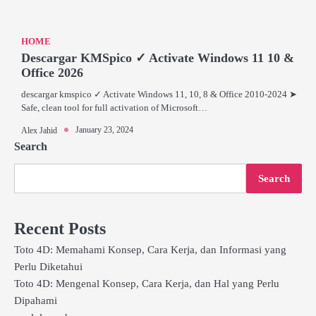
HOME
Descargar KMSpico ✓ Activate Windows 11 10 &
Office 2026
descargar kmspico ✓ Activate Windows 11, 10, 8 & Office 2010-2024 ➤
Safe, clean tool for full activation of Microsoft…
January 23, 2024
Alex Jahid
Search
Search
Recent Posts
Toto 4D: Memahami Konsep, Cara Kerja, dan Informasi yang
Perlu Diketahui
Toto 4D: Mengenal Konsep, Cara Kerja, dan Hal yang Perlu
Dipahami