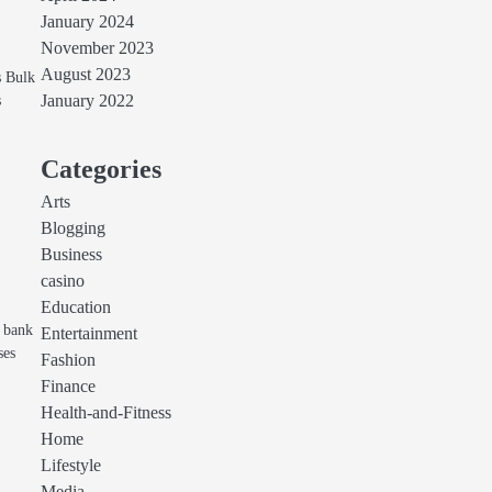
January 2024
November 2023
August 2023
s Bulk
s
January 2022
Categories
Arts
Blogging
Business
casino
Education
r bank
Entertainment
ses
Fashion
Finance
Health-and-Fitness
Home
Lifestyle