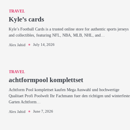
TRAVEL
Kyle’s cards
Kyle’s Football Cards is a trusted online store for authentic sports jerseys
and collectibles, featuring NFL, NBA, MLB, NHL, and…
July 14, 2026
Alex Jahid
TRAVEL
achtformpool komplettset
Achtform Pool komplettset kaufen Mega Auswahl und hochwertige
Qualitaet Profi Poolwelt Ihr Fachmann fuer den richtigen und winterfest
Garten Achtform…
June 7, 2026
Alex Jahid