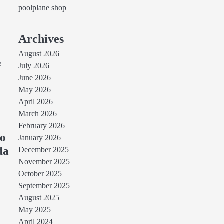
poolplane shop
Archives
n
August 2026
e
July 2026
June 2026
May 2026
April 2026
March 2026
February 2026
to
January 2026
da
December 2025
November 2025
e
October 2025
September 2025
August 2025
May 2025
April 2024