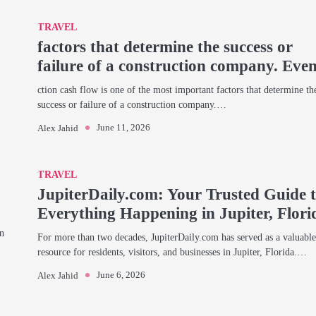
TRAVEL
factors that determine the success or
failure of a construction company. Eve
ction cash flow is one of the most important factors that determine th
success or failure of a construction company.…
June 11, 2026
Alex Jahid
TRAVEL
JupiterDaily.com: Your Trusted Guide 
Everything Happening in Jupiter, Flori
en
For more than two decades, JupiterDaily.com has served as a valuabl
resource for residents, visitors, and businesses in Jupiter, Florida.…
June 6, 2026
Alex Jahid