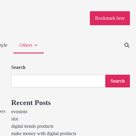
Bookmark here
tyle
Others
Search
Search
Recent Posts
seys
evostoto
slot
digital trends products
make money with digital products