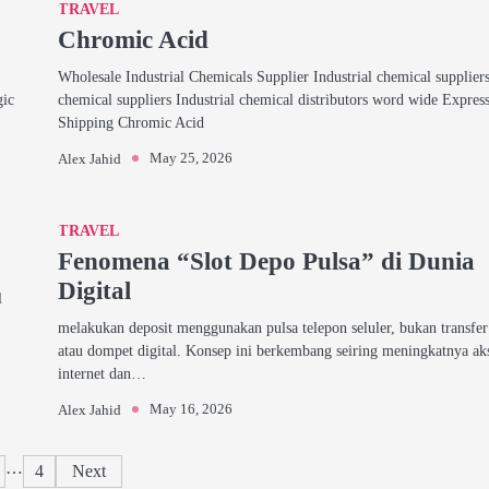
TRAVEL
Chromic Acid
Wholesale Industrial Chemicals Supplier Industrial chemical supplier
gic
chemical suppliers Industrial chemical distributors word wide Expres
Shipping Chromic Acid
May 25, 2026
Alex Jahid
TRAVEL
Fenomena “Slot Depo Pulsa” di Dunia
Digital
l
melakukan deposit menggunakan pulsa telepon seluler, bukan transfe
atau dompet digital. Konsep ini berkembang seiring meningkatnya ak
internet dan…
May 16, 2026
Alex Jahid
Posts
…
4
Next