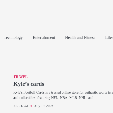
Technology
Entertainment
Health-and-Fitness
Lifes
TRAVEL
Kyle’s cards
Kyle’s Football Cards is a trusted online store for authentic sports jer
and collectibles, featuring NFL, NBA, MLB, NHL, and…
July 19, 2026
Alex Jahid