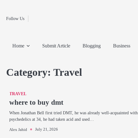
Fashion
Skip
to
Education
content
Follow Us
Home
Info
Submit
Blogging
Business
Technology
Entertainment
Health-
Lifestyle
Others
Shopping
Analysis
Article
and-
News
System
Fitness
Finance
Home
Submit Article
Blogging
Business
Travel
Media
Category:
Travel
TRAVEL
where to buy dmt
When Jonathan Bell first tried DMT, he was already well-acquainted with
psychedelics at 34, he had taken acid and used…
July 21, 2026
Alex Jahid