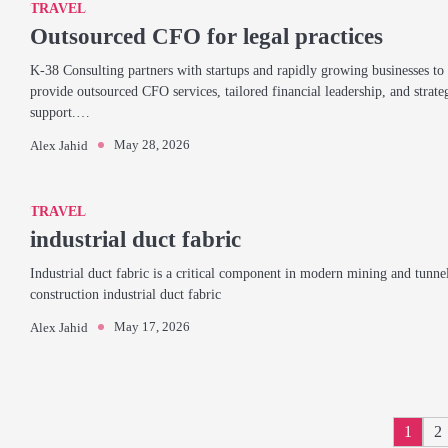
TRAVEL
Outsourced CFO for legal practices
K-38 Consulting partners with startups and rapidly growing businesses to
provide outsourced CFO services, tailored financial leadership, and strate
support.…
May 28, 2026
Alex Jahid
TRAVEL
industrial duct fabric
Industrial duct fabric is a critical component in modern mining and tunne
construction industrial duct fabric
May 17, 2026
Alex Jahid
1
2