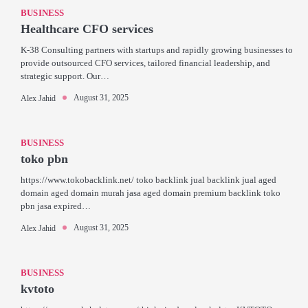
BUSINESS
Healthcare CFO services
K-38 Consulting partners with startups and rapidly growing businesses to
provide outsourced CFO services, tailored financial leadership, and
strategic support. Our…
August 31, 2025
Alex Jahid
BUSINESS
toko pbn
https://www.tokobacklink.net/ toko backlink jual backlink jual aged
domain aged domain murah jasa aged domain premium backlink toko
pbn jasa expired…
August 31, 2025
Alex Jahid
BUSINESS
kvtoto