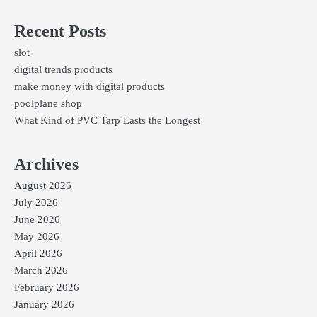
Recent Posts
slot
digital trends products
make money with digital products
poolplane shop
What Kind of PVC Tarp Lasts the Longest
Archives
August 2026
July 2026
June 2026
May 2026
April 2026
March 2026
February 2026
January 2026