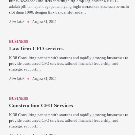
https://www.cooksholsters.com/thigh-rig-drop-leg-holster KVTOTO
adalah pilihan tepat bagi pemain yang ingin merasakan keseruan bermain
slot dana 1000, dengan link bandar slot anda…
August 31, 2025
Alex Jahid
BUSINESS
Law firm CFO services
K-38 Consulting partners with startups and rapidly growing businesses to
provide outsourced CFO services, tailored financial leadership, and
strategic support.…
August 31, 2025
Alex Jahid
BUSINESS
Construction CFO Services
K-38 Consulting partners with startups and rapidly growing businesses to
provide outsourced CFO services, tailored financial leadership, and
strategic support.…