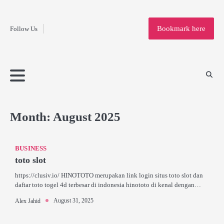
Fashion
Skip
to
Education
Bookmark here
Follow Us
content
Home
Info
Submit
Blogging
Business
Technology
Entertainment
Health-
Lifestyle
Others
Shopping
Analysis
Article
and-
News
System
Fitness
Finance
Travel
Media
Month:
August 2025
BUSINESS
toto slot
https://clusiv.io/ HINOTOTO merupakan link login situs toto slot dan
daftar toto togel 4d terbesar di indonesia hinototo di kenal dengan…
August 31, 2025
Alex Jahid