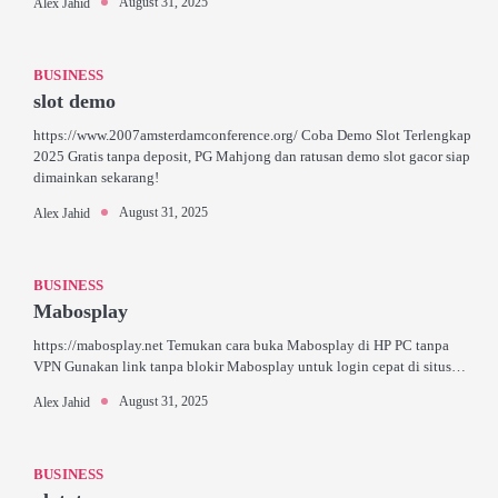
August 31, 2025
Alex Jahid
BUSINESS
slot demo
https://www.2007amsterdamconference.org/ Coba Demo Slot Terlengkap
2025 Gratis tanpa deposit, PG Mahjong dan ratusan demo slot gacor siap
dimainkan sekarang!
August 31, 2025
Alex Jahid
BUSINESS
Mabosplay
https://mabosplay.net Temukan cara buka Mabosplay di HP PC tanpa
VPN Gunakan link tanpa blokir Mabosplay untuk login cepat di situs…
August 31, 2025
Alex Jahid
BUSINESS