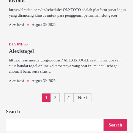
olxtoto
https://elrodeo.com/en/schedule/ OLXTOTO adalah platform pusat login
yang dirancang khusus untuk para penggemar permainan slot gacor
August 30, 2025
Alex Jahid
BUSINESS
Alexistogel
https://heartsneedart.org/podcast/ ALEXISTOGEL saat ini merupakan
situs bandar togel online 4d terpercaya yang saat ini muncul sebagai
anomali baru, serta situs…
August 30, 2025
Alex Jahid
Posts
…
1
2
21
Next
pagination
Search
Search