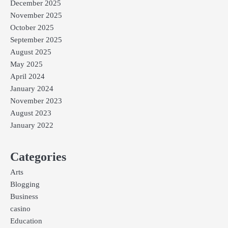
December 2025
November 2025
October 2025
September 2025
August 2025
May 2025
April 2024
January 2024
November 2023
August 2023
January 2022
Categories
Arts
Blogging
Business
casino
Education