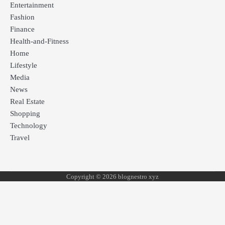
Entertainment
Fashion
Finance
Health-and-Fitness
Home
Lifestyle
Media
News
Real Estate
Shopping
Technology
Travel
Copyright © 2026 blognestro xyz