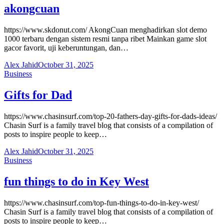
akongcuan
https://www.skdonut.com/ AkongCuan menghadirkan slot demo
1000 terbaru dengan sistem resmi tanpa ribet Mainkan game slot
gacor favorit, uji keberuntungan, dan…
Alex Jahid
October 31, 2025
Business
Gifts for Dad
https://www.chasinsurf.com/top-20-fathers-day-gifts-for-dads-ideas/
Chasin Surf is a family travel blog that consists of a compilation of
posts to inspire people to keep…
Alex Jahid
October 31, 2025
Business
fun things to do in Key West
https://www.chasinsurf.com/top-fun-things-to-do-in-key-west/
Chasin Surf is a family travel blog that consists of a compilation of
posts to inspire people to keep…