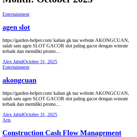
Entertainment
agen slot
https://garden-helper.com/ kalian gk tau website AKONGCUAN,
salah satu agen SLOT GACOR slot paling gacor dengan winrate
terbaik dan memiliki promo…
Alex Jahid
October 31, 2025
Entertainment
akongcuan
https://garden-helper.com/ kalian gk tau website AKONGCUAN,
salah satu agen SLOT GACOR slot paling gacor dengan winrate
terbaik dan memiliki promo…
Alex Jahid
October 31, 2025
Arts
Construction Cash Flow Management