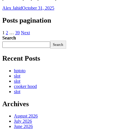
Alex Jahid
October 31, 2025
Posts pagination
1
2
…
39
Next
Search
Search
Recent Posts
hptoto
slot
slot
cooker hood
slot
Archives
August 2026
July 2026
June 2026