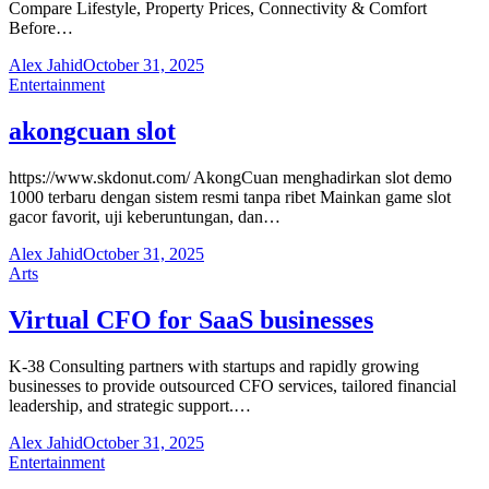
Compare Lifestyle, Property Prices, Connectivity & Comfort
Before…
Alex Jahid
October 31, 2025
Entertainment
akongcuan slot
https://www.skdonut.com/ AkongCuan menghadirkan slot demo
1000 terbaru dengan sistem resmi tanpa ribet Mainkan game slot
gacor favorit, uji keberuntungan, dan…
Alex Jahid
October 31, 2025
Arts
Virtual CFO for SaaS businesses
K-38 Consulting partners with startups and rapidly growing
businesses to provide outsourced CFO services, tailored financial
leadership, and strategic support.…
Alex Jahid
October 31, 2025
Entertainment