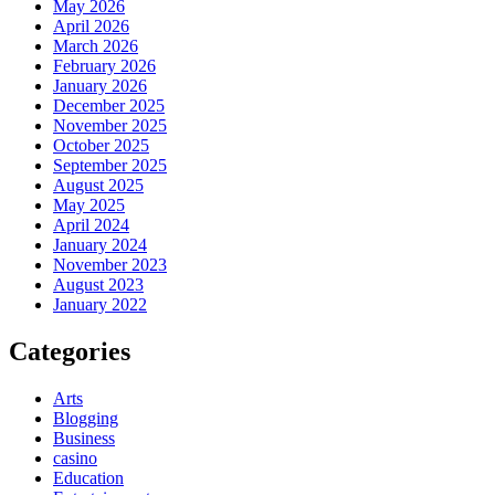
May 2026
April 2026
March 2026
February 2026
January 2026
December 2025
November 2025
October 2025
September 2025
August 2025
May 2025
April 2024
January 2024
November 2023
August 2023
January 2022
Categories
Arts
Blogging
Business
casino
Education