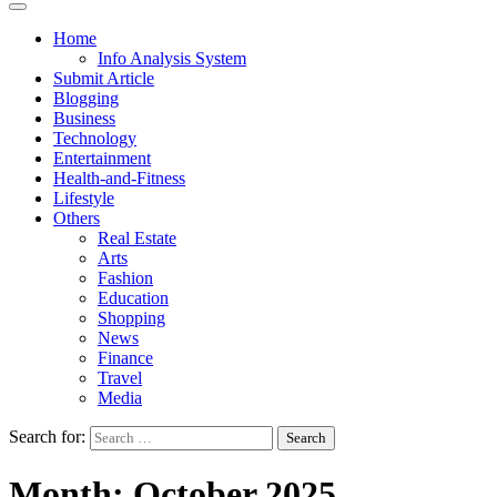
Home
Info Analysis System
Submit Article
Blogging
Business
Technology
Entertainment
Health-and-Fitness
Lifestyle
Others
Real Estate
Arts
Fashion
Education
Shopping
News
Finance
Travel
Media
Search for:
Month:
October 2025