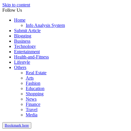
Skip to content
Follow Us
Home
Info Analysis System
Submit Article
Blogging
Business
Technology
Entertainment
Health-and-Fitness
Lifestyle
Others
Real Estate
Arts
Fashion
Education
Shopping
News
Finance
Travel
Media
Bookmark here