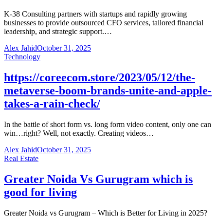
K-38 Consulting partners with startups and rapidly growing
businesses to provide outsourced CFO services, tailored financial
leadership, and strategic support.…
Alex Jahid
October 31, 2025
Technology
https://coreecom.store/2023/05/12/the-
metaverse-boom-brands-unite-and-apple-
takes-a-rain-check/
In the battle of short form vs. long form video content, only one can
win…right? Well, not exactly. Creating videos…
Alex Jahid
October 31, 2025
Real Estate
Greater Noida Vs Gurugram which is
good for living
Greater Noida vs Gurugram – Which is Better for Living in 2025?