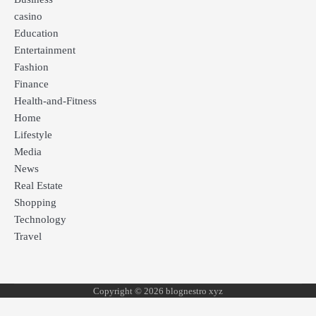
casino
Education
Entertainment
Fashion
Finance
Health-and-Fitness
Home
Lifestyle
Media
News
Real Estate
Shopping
Technology
Travel
Copyright © 2026 blognestro xyz