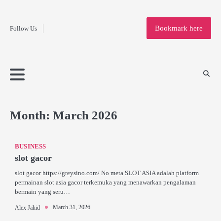
Fashion
Skip
to
Education
Bookmark here
Follow Us
content
Home
Info
Submit
Blogging
Business
Technology
Entertainment
Health-
Lifestyle
Others
Shopping
Analysis
Article
and-
News
System
Fitness
Finance
Travel
Media
Month:
March 2026
BUSINESS
slot gacor
slot gacor https://greysino.com/ No meta SLOT ASIA adalah platform
permainan slot asia gacor terkemuka yang menawarkan pengalaman
bermain yang seru…
March 31, 2026
Alex Jahid