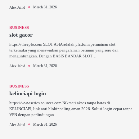
March 31, 2026
Alex Jahid
BUSINESS
slot gacor
https://theepfo.com SLOT ASIA adalah platform permainan slot
terkemuka yang menawarkan pengalaman bermain yang seru dan
menguntungkan. Dengan BASIS BANDAR SLOT…
March 31, 2026
Alex Jahid
BUSINESS
kelinciapi login
https://www.series-sources.com Nikmati akses tanpa batas di
KELINCIAPI, link anti blokir paling aman 2026. Solusi login cepat tanpa
VPN dengan perlindungan…
March 31, 2026
Alex Jahid