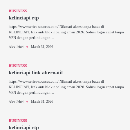
BUSINESS
kelinciapi rtp
https://www.series-sources.com/ Nikmati akses tanpa batas di
KELINCIAPI, link anti blokir paling aman 2026. Solusi login cepat tanpa
VPN dengan perlindungan…
March 31, 2026
Alex Jahid
BUSINESS
kelinciapi link alternatif
https://www.series-sources.com/ Nikmati akses tanpa batas di
KELINCIAPI, link anti blokir paling aman 2026. Solusi login cepat tanpa
VPN dengan perlindungan…
March 31, 2026
Alex Jahid
BUSINESS
kelinciapi rtp