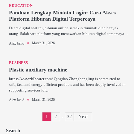
EDUCATION
Panduan Lengkap Miototo Login: Cara Akses
Platform Hiburan Digital Terpercaya
Di era digital saat ini, hiburan online semakin diminati oleh banyak
orang. Salah satu platform yang menawarkan hiburan digital terpercaya…
March 31, 2026
Alex Jahid
BUSINESS
Plastic auxiliary machine
https://www.zblheater.com/ Qingdao Zhongbangling is committed to
safe, fast, and energy-efficient products and has been deeply involved in
supporting services for…
March 31, 2026
Alex Jahid
Posts
…
1
2
32
Next
pagination
Search