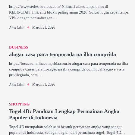
https://www.series-sources.com/ Nikmati akses tanpa batas di
KELINCIAPI, link anti blokir paling aman 2026. Solusi login cepat tanpa
VPN dengan perlindungan…
March 31, 2026
Alex Jahid
BUSINESS
alugar casa para temporada na ilha comprida
https://locacaonailhacomprida.com.br alugar casa para temporada na ilha
comprida Casas para Locação na ilha comprida com localização e vista
privilegiada, com…
March 31, 2026
Alex Jahid
SHOPPING
Togel 4D: Panduan Lengkap Permainan Angka
Populer di Indonesia
Togel 4D merupakan salah satu bentuk permainan angka yang sangat
populer di Indonesia. Sebagai bagian dari permainan togel, Togel 4D…