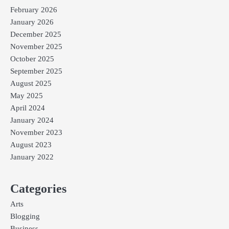
February 2026
January 2026
December 2025
November 2025
October 2025
September 2025
August 2025
May 2025
April 2024
January 2024
November 2023
August 2023
January 2022
Categories
Arts
Blogging
Business