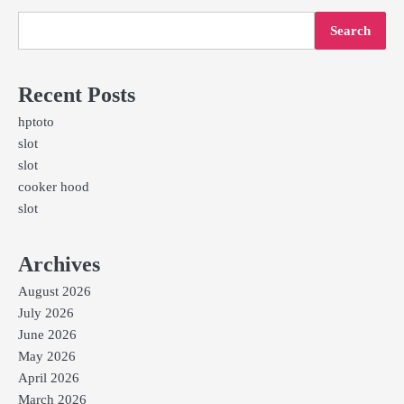
Search
Recent Posts
hptoto
slot
slot
cooker hood
slot
Archives
August 2026
July 2026
June 2026
May 2026
April 2026
March 2026