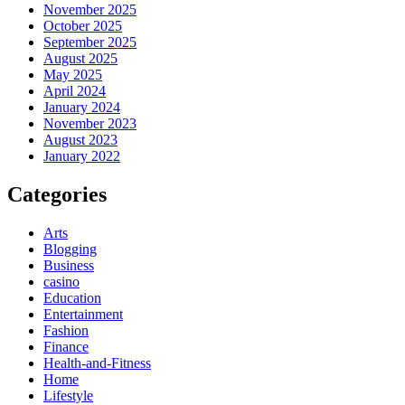
November 2025
October 2025
September 2025
August 2025
May 2025
April 2024
January 2024
November 2023
August 2023
January 2022
Categories
Arts
Blogging
Business
casino
Education
Entertainment
Fashion
Finance
Health-and-Fitness
Home
Lifestyle