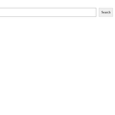
Search