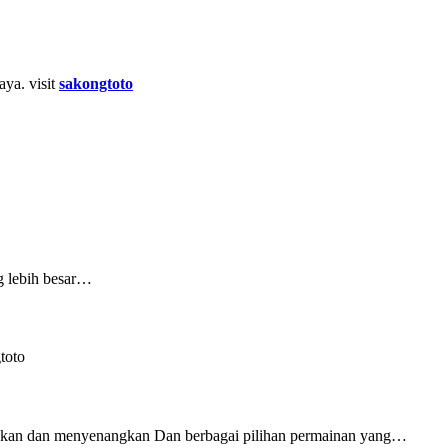
aya. visit
sakongtoto
g lebih besar…
toto
gkan dan menyenangkan Dan berbagai pilihan permainan yang…