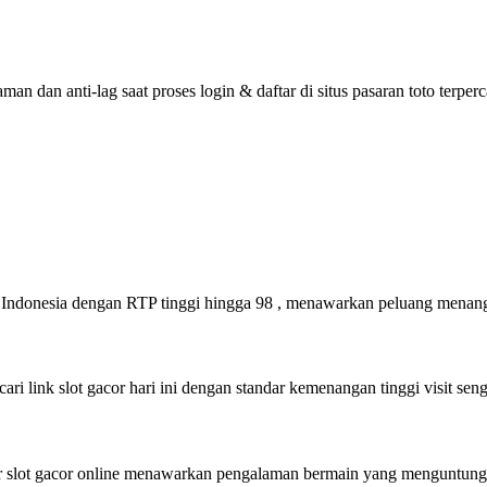
an anti-lag saat proses login & daftar di situs pasaran toto terperc
di Indonesia dengan RTP tinggi hingga 98 , menawarkan peluang menan
ink slot gacor hari ini dengan standar kemenangan tinggi visit seng
r slot gacor online menawarkan pengalaman bermain yang menguntun