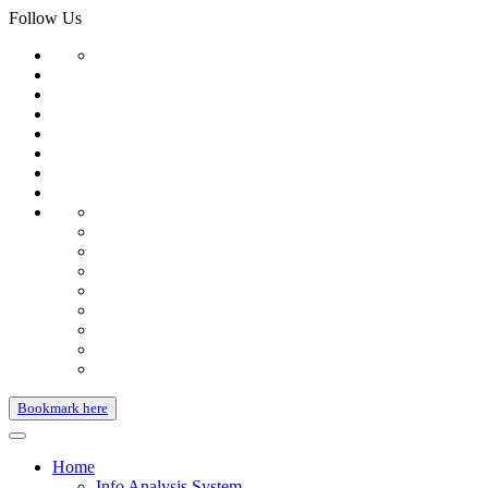
Skip
Follow Us
to
Home
Info
content
Submit
Analysis
Article
Blogging
System
Business
Technology
Entertainment
Health-
and-
Lifestyle
Fitness
Others
Real
Estate
Arts
Fashion
Education
Shopping
News
Finance
Travel
Media
Bookmark here
Home
Info Analysis System