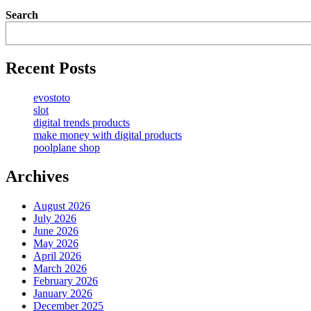
Search
Recent Posts
evostoto
slot
digital trends products
make money with digital products
poolplane shop
Archives
August 2026
July 2026
June 2026
May 2026
April 2026
March 2026
February 2026
January 2026
December 2025