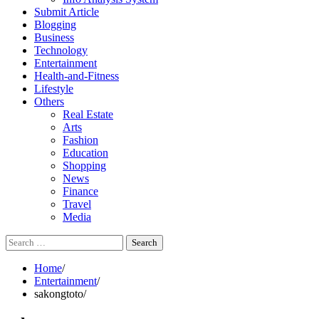
Submit Article
Blogging
Business
Technology
Entertainment
Health-and-Fitness
Lifestyle
Others
Real Estate
Arts
Fashion
Education
Shopping
News
Finance
Travel
Media
Search
for:
Home
Entertainment
sakongtoto