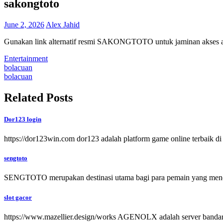
sakongtoto
June 2, 2026
Alex Jahid
Gunakan link alternatif resmi SAKONGTOTO untuk jaminan akses aman d
Entertainment
Post
bolacuan
bolacuan
navigation
Related Posts
Dor123 login
https://dor123win.com dor123 adalah platform game online terbaik 
sengtoto
SENGTOTO merupakan destinasi utama bagi para pemain yang mencari l
slot gacor
https://www.mazellier.design/works AGENOLX adalah server banda