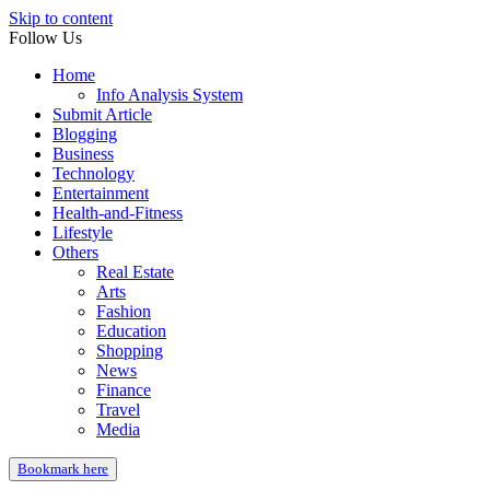
Skip to content
Follow Us
Home
Info Analysis System
Submit Article
Blogging
Business
Technology
Entertainment
Health-and-Fitness
Lifestyle
Others
Real Estate
Arts
Fashion
Education
Shopping
News
Finance
Travel
Media
Bookmark here