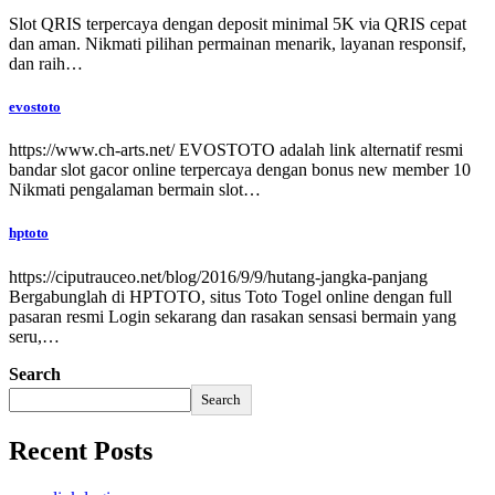
Slot QRIS terpercaya dengan deposit minimal 5K via QRIS cepat
dan aman. Nikmati pilihan permainan menarik, layanan responsif,
dan raih…
evostoto
https://www.ch-arts.net/ EVOSTOTO adalah link alternatif resmi
bandar slot gacor online terpercaya dengan bonus new member 10
Nikmati pengalaman bermain slot…
hptoto
https://ciputrauceo.net/blog/2016/9/9/hutang-jangka-panjang
Bergabunglah di HPTOTO, situs Toto Togel online dengan full
pasaran resmi Login sekarang dan rasakan sensasi bermain yang
seru,…
Search
Search
Recent Posts