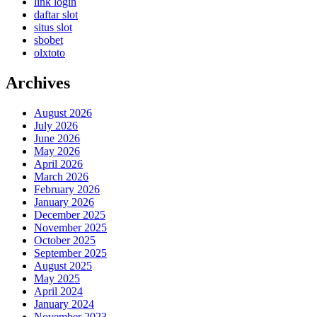
link login
daftar slot
situs slot
sbobet
olxtoto
Archives
August 2026
July 2026
June 2026
May 2026
April 2026
March 2026
February 2026
January 2026
December 2025
November 2025
October 2025
September 2025
August 2025
May 2025
April 2024
January 2024
November 2023