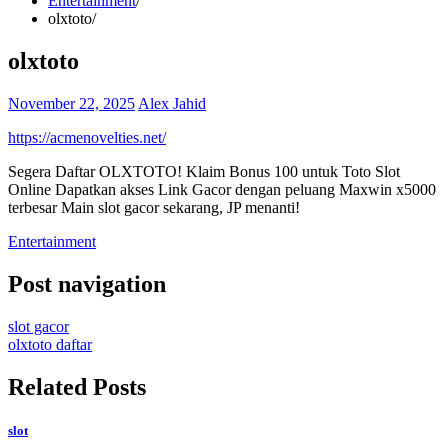
Entertainment
olxtoto
olxtoto
November 22, 2025
Alex Jahid
https://acmenovelties.net/
Segera Daftar OLXTOTO! Klaim Bonus 100 untuk Toto Slot
Online Dapatkan akses Link Gacor dengan peluang Maxwin x5000
terbesar Main slot gacor sekarang, JP menanti!
Entertainment
Post navigation
slot gacor
olxtoto daftar
Related Posts
slot