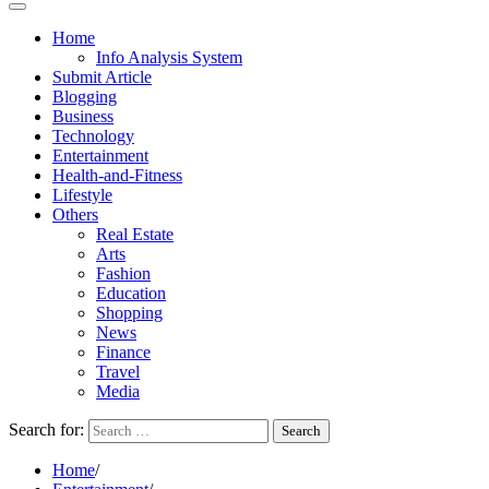
Home
Info Analysis System
Submit Article
Blogging
Business
Technology
Entertainment
Health-and-Fitness
Lifestyle
Others
Real Estate
Arts
Fashion
Education
Shopping
News
Finance
Travel
Media
Search for:
Home