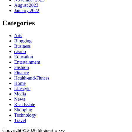
August 2023
January 2022
Categories
Arts
Blogging
Business
casino
Education
Entertainment
Fashion
Finance
Health-and-Fitness
Home
Lifestyle
Media
News
Real Estate
Shopping
Technology
Travel
Copyright © 2026 blognestro xyz