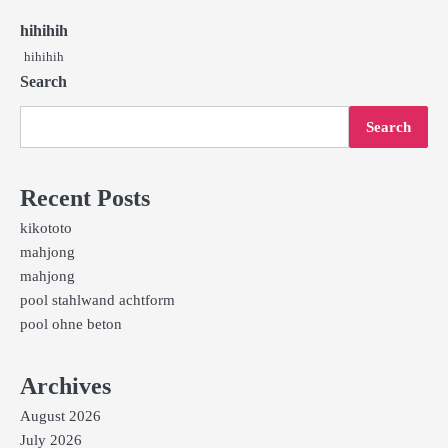
hihihih
hihihih
Search
Search
Recent Posts
kikototo
mahjong
mahjong
pool stahlwand achtform
pool ohne beton
Archives
August 2026
July 2026