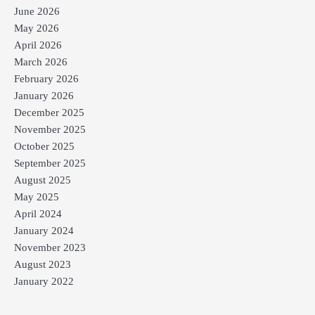
June 2026
May 2026
April 2026
March 2026
February 2026
January 2026
December 2025
November 2025
October 2025
September 2025
August 2025
May 2025
April 2024
January 2024
November 2023
August 2023
January 2022