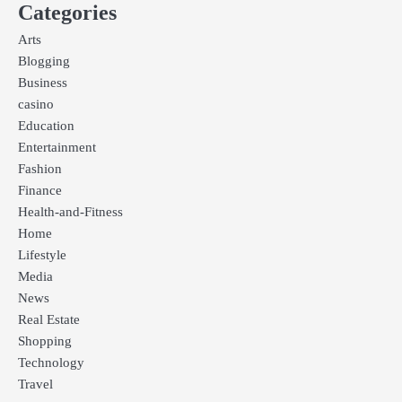
Categories
Arts
Blogging
Business
casino
Education
Entertainment
Fashion
Finance
Health-and-Fitness
Home
Lifestyle
Media
News
Real Estate
Shopping
Technology
Travel