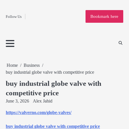
Fashion
Skip
to
Education
Bookmark here
Follow Us
content
Home
Info
Submit
Blogging
Business
Technology
Entertainment
Health-
Lifestyle
Others
Shopping
Analysis
Article
and-
News
System
Fitness
Finance
Travel
Media
Home
Business
buy industrial globe valve with competitive price
buy industrial globe valve with
competitive price
June 3, 2026
Alex Jahid
https://valverno.com/globe-valves/
buy industrial globe valve with competitive price