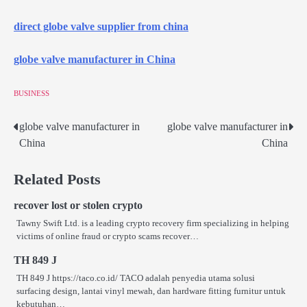
direct globe valve supplier from china
globe valve manufacturer in China
BUSINESS
globe valve manufacturer in
globe valve manufacturer in
Post
China
China
navigation
Related Posts
recover lost or stolen crypto
Tawny Swift Ltd. is a leading crypto recovery firm specializing in helping
victims of online fraud or crypto scams recover…
TH 849 J
TH 849 J https://taco.co.id/ TACO adalah penyedia utama solusi
surfacing design, lantai vinyl mewah, dan hardware fitting furnitur untuk
kebutuhan…