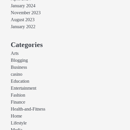
January 2024
November 2023
August 2023
January 2022
Categories
Arts
Blogging
Business
casino
Education
Entertainment
Fashion
Finance
Health-and-Fitness
Home
Lifestyle