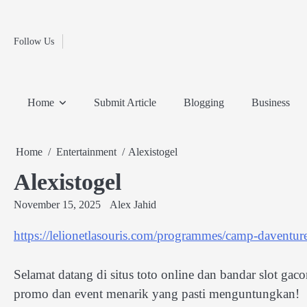
Fashion
Skip
to
Education
content
Follow Us
Home
Info
Submit
Blogging
Business
Technology
Entertainment
Health-
Lifestyle
Others
Shopping
Analysis
Article
and-
News
System
Fitness
Finance
Home
Submit Article
Blogging
Business
Travel
Media
Home
Entertainment
Alexistogel
Alexistogel
November 15, 2025
Alex Jahid
https://lelionetlasouris.com/programmes/camp-daventur
Selamat datang di situs toto online dan bandar slot 
promo dan event menarik yang pasti menguntungkan!