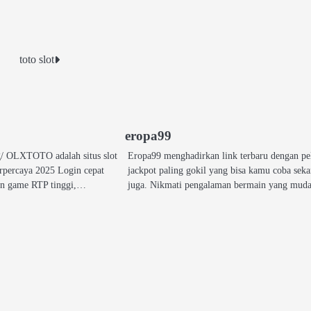
toto slot
eropa99
g/ OLXTOTO adalah situs slot
Eropa99 menghadirkan link terbaru dengan pe
terpercaya 2025 Login cepat
jackpot paling gokil yang bisa kamu coba sek
ain game RTP tinggi,…
juga. Nikmati pengalaman bermain yang mu