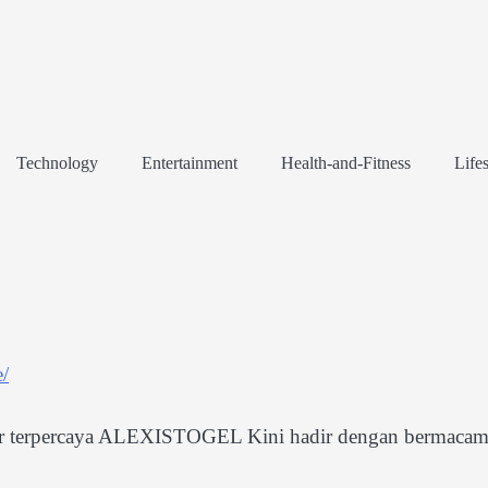
Technology
Entertainment
Health-and-Fitness
Lifes
e/
gacor terpercaya ALEXISTOGEL Kini hadir dengan bermaca