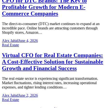
CFO for DTC Brands: The Key to
Profitable Growth for Modern E-
Commerce Companies
The direct-to-consumer (DTC) market continues to expand at an
incredible pace. Online brands are attracting customers through
Shopify stores, Amazon…
Alex Jahid
June 4, 2026
Real Estate
Virtual CFO for Real Estate Companies:
A Cost-Effective Solution for Sustainable
Growth and Financial Success
The real estate sector is experiencing significant transformation.
Market fluctuations, rising interest rates, increasing operational
expenses, and tighter lending conditions…
Alex Jahid
June 2, 2026
Real Estate