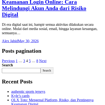
Keamanan Login Online: Cara
Melindungi Akun Anda dari Risiko
Digital
Di era digital saat ini, hampir semua aktivitas dilakukan secara
online. Mulai dari media sosial, email, hingga layanan keuangan,
semuanya…
Alex Jahid
May 30, 2026
Posts pagination
Previous
1
…
3
4
5
…
8
Next
Search
Search
Recent Posts
authentic sports jerseys
Kyle’s cards
OLX Toto: Mengenal Platform, Risiko, dan Pentingnya
Keamanan Digital