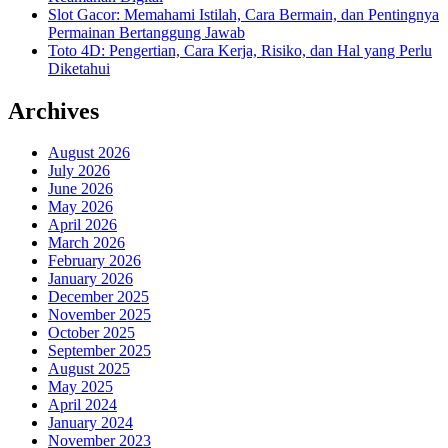
Slot Gacor: Memahami Istilah, Cara Bermain, dan Pentingnya
Permainan Bertanggung Jawab
Toto 4D: Pengertian, Cara Kerja, Risiko, dan Hal yang Perlu
Diketahui
Archives
August 2026
July 2026
June 2026
May 2026
April 2026
March 2026
February 2026
January 2026
December 2025
November 2025
October 2025
September 2025
August 2025
May 2025
April 2024
January 2024
November 2023