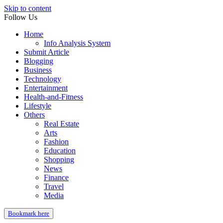
Skip to content
Follow Us
Home
Info Analysis System
Submit Article
Blogging
Business
Technology
Entertainment
Health-and-Fitness
Lifestyle
Others
Real Estate
Arts
Fashion
Education
Shopping
News
Finance
Travel
Media
Bookmark here