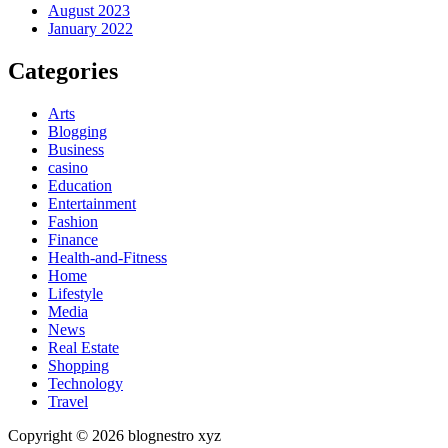
August 2023
January 2022
Categories
Arts
Blogging
Business
casino
Education
Entertainment
Fashion
Finance
Health-and-Fitness
Home
Lifestyle
Media
News
Real Estate
Shopping
Technology
Travel
Copyright © 2026 blognestro xyz