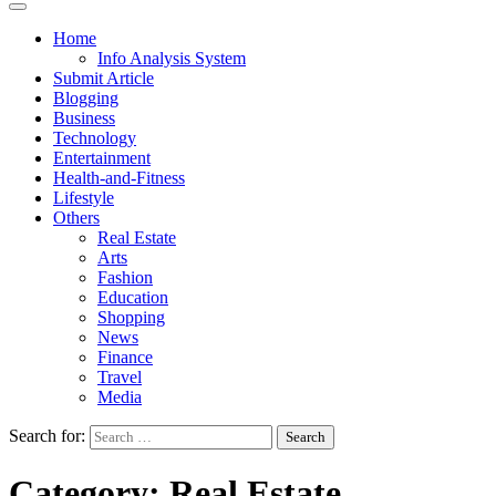
Home
Info Analysis System
Submit Article
Blogging
Business
Technology
Entertainment
Health-and-Fitness
Lifestyle
Others
Real Estate
Arts
Fashion
Education
Shopping
News
Finance
Travel
Media
Search for:
Category:
Real Estate