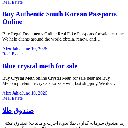
Real Estate
Buy Authentic South Korean Passports
Online
Buy Legal Documents Online Real Fake Passports for sale near me
We help clients around the world obtain, renew, and…
Alex Jahid
June 10, 2026
Real Estate
Blue crystal meth for sale
Buy Crystal Meth online Crystal Meth for sale near me Buy
Methamphetamine crystals for sale with fast shipping We do…
Alex Jahid
June 10, 2026
Real Estate
صندوق طلا
رید صندوق سرمایه گذاری طلا بدون اجرت و مالیات؛ صندوق مبتنی