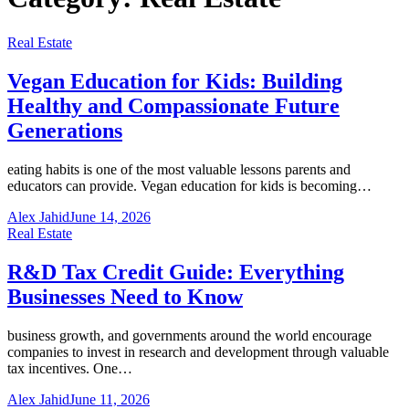
Real Estate
Vegan Education for Kids: Building
Healthy and Compassionate Future
Generations
eating habits is one of the most valuable lessons parents and
educators can provide. Vegan education for kids is becoming…
Alex Jahid
June 14, 2026
Real Estate
R&D Tax Credit Guide: Everything
Businesses Need to Know
business growth, and governments around the world encourage
companies to invest in research and development through valuable
tax incentives. One…
Alex Jahid
June 11, 2026