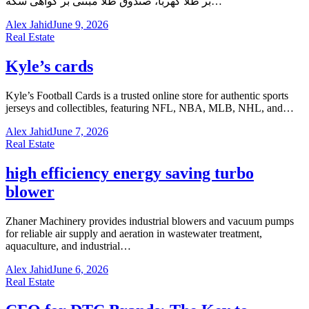
بر طلا کهربا، صندوق طلا مبتنی بر گواهی سکه…
Alex Jahid
June 9, 2026
Real Estate
Kyle’s cards
Kyle’s Football Cards is a trusted online store for authentic sports
jerseys and collectibles, featuring NFL, NBA, MLB, NHL, and…
Alex Jahid
June 7, 2026
Real Estate
high efficiency energy saving turbo
blower
Zhaner Machinery provides industrial blowers and vacuum pumps
for reliable air supply and aeration in wastewater treatment,
aquaculture, and industrial…
Alex Jahid
June 6, 2026
Real Estate