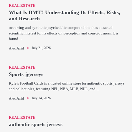
REAL ESTATE
What Is DMT? Understanding Its Effects, Risks,
and Research
occurring and synthetic psychedelic compound that has attracted
scientific interest for its effects on perception and consciousness. It is
found…
July 21, 2026
Alex Jahid
REAL ESTATE
Sports jgerseys
Kyle’s Football Cards is a trusted online store for authentic sports jerseys
and collectibles, featuring NFL, NBA, MLB, NHL, and…
July 14, 2026
Alex Jahid
REAL ESTATE
authentic sports jerseys