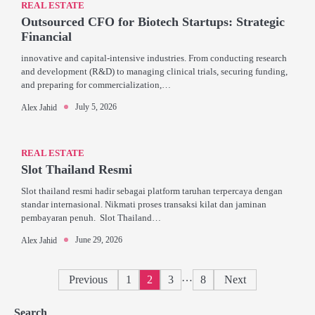
REAL ESTATE
Outsourced CFO for Biotech Startups: Strategic
Financial
innovative and capital-intensive industries. From conducting research
and development (R&D) to managing clinical trials, securing funding,
and preparing for commercialization,…
July 5, 2026
Alex Jahid
REAL ESTATE
Slot Thailand Resmi
Slot thailand resmi hadir sebagai platform taruhan terpercaya dengan
standar internasional. Nikmati proses transaksi kilat dan jaminan
pembayaran penuh. Slot Thailand…
June 29, 2026
Alex Jahid
Posts
…
Previous
1
2
3
8
Next
pagination
Search