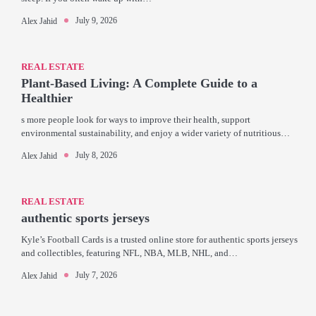
July 9, 2026
Alex Jahid
REAL ESTATE
Plant-Based Living: A Complete Guide to a
Healthier
s more people look for ways to improve their health, support
environmental sustainability, and enjoy a wider variety of nutritious…
July 8, 2026
Alex Jahid
REAL ESTATE
authentic sports jerseys
Kyle’s Football Cards is a trusted online store for authentic sports jerseys
and collectibles, featuring NFL, NBA, MLB, NHL, and…
July 7, 2026
Alex Jahid