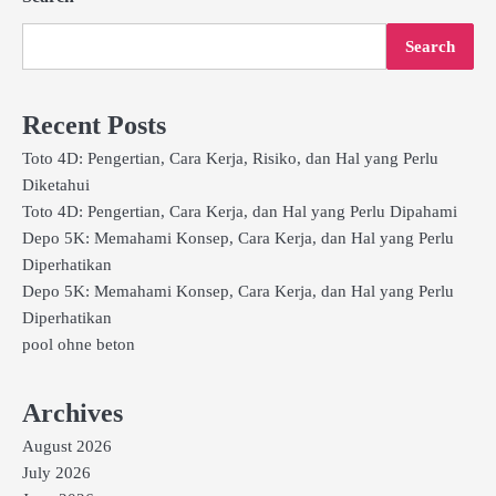
Search
Recent Posts
Toto 4D: Pengertian, Cara Kerja, Risiko, dan Hal yang Perlu
Diketahui
Toto 4D: Pengertian, Cara Kerja, dan Hal yang Perlu Dipahami
Depo 5K: Memahami Konsep, Cara Kerja, dan Hal yang Perlu
Diperhatikan
Depo 5K: Memahami Konsep, Cara Kerja, dan Hal yang Perlu
Diperhatikan
pool ohne beton
Archives
August 2026
July 2026