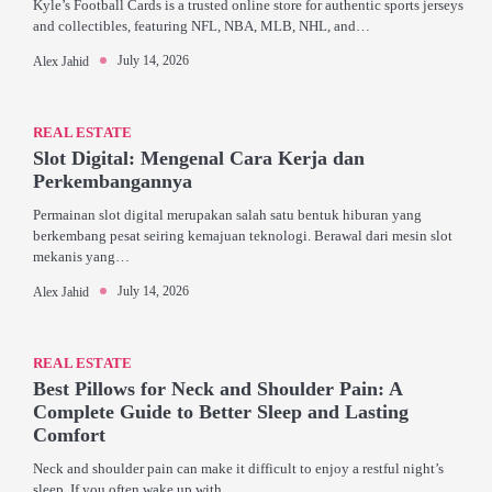
Kyle’s Football Cards is a trusted online store for authentic sports jerseys
and collectibles, featuring NFL, NBA, MLB, NHL, and…
July 14, 2026
Alex Jahid
REAL ESTATE
Slot Digital: Mengenal Cara Kerja dan
Perkembangannya
Permainan slot digital merupakan salah satu bentuk hiburan yang
berkembang pesat seiring kemajuan teknologi. Berawal dari mesin slot
mekanis yang…
July 14, 2026
Alex Jahid
REAL ESTATE
Best Pillows for Neck and Shoulder Pain: A
Complete Guide to Better Sleep and Lasting
Comfort
Neck and shoulder pain can make it difficult to enjoy a restful night’s
sleep. If you often wake up with…