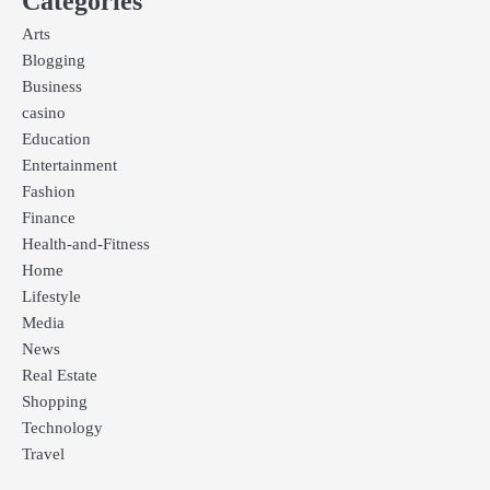
Categories
Arts
Blogging
Business
casino
Education
Entertainment
Fashion
Finance
Health-and-Fitness
Home
Lifestyle
Media
News
Real Estate
Shopping
Technology
Travel