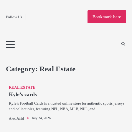
Fashion
Skip
to
Education
Bookmark here
Follow Us
content
Home
Info
Submit
Blogging
Business
Technology
Entertainment
Health-
Lifestyle
Others
Shopping
Analysis
Article
and-
News
System
Fitness
Finance
Travel
Media
Category:
Real Estate
REAL ESTATE
Kyle’s cards
Kyle’s Football Cards is a trusted online store for authentic sports jerseys
and collectibles, featuring NFL, NBA, MLB, NHL, and…
July 24, 2026
Alex Jahid