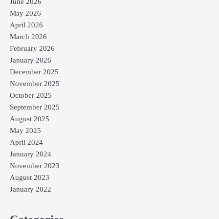
June 2026
May 2026
April 2026
March 2026
February 2026
January 2026
December 2025
November 2025
October 2025
September 2025
August 2025
May 2025
April 2024
January 2024
November 2023
August 2023
January 2022